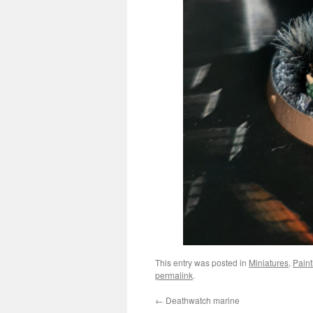
This entry was posted in
Miniatures
,
Paint
permalink
.
←
Deathwatch marine