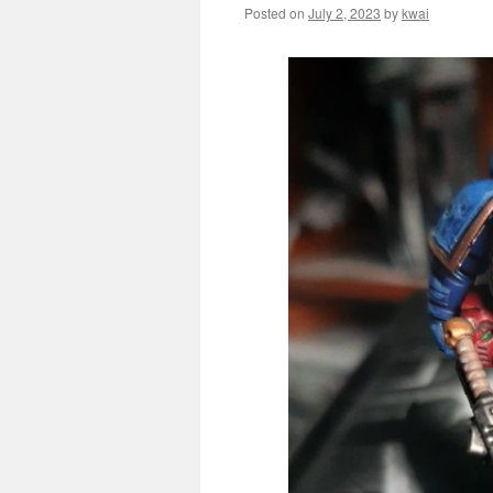
Posted on
July 2, 2023
by
kwai