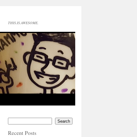
THIS.IS.AWESOME.
Search
Recent Posts