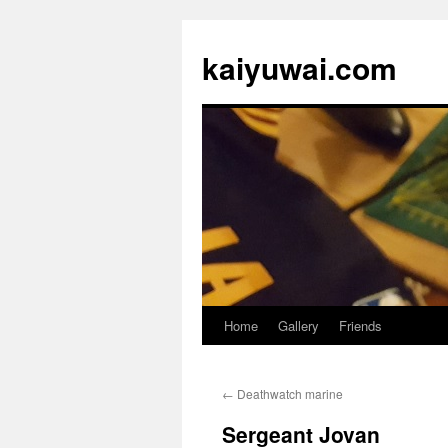
kaiyuwai.com
Home
Gallery
Friends
Skip
to
←
Deathwatch marine
content
Sergeant Jovan