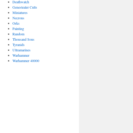
Deathwatch
Genestealer Cults
Miniatures
Necrons
Orks
Painting
Random
Thousand Sons
Tyranids
Ultramarines
Warhammer
Warhammer 40000