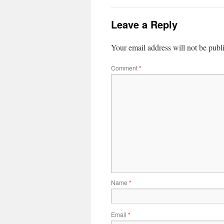
Leave a Reply
Your email address will not be publ
Comment
*
Name
*
Email
*