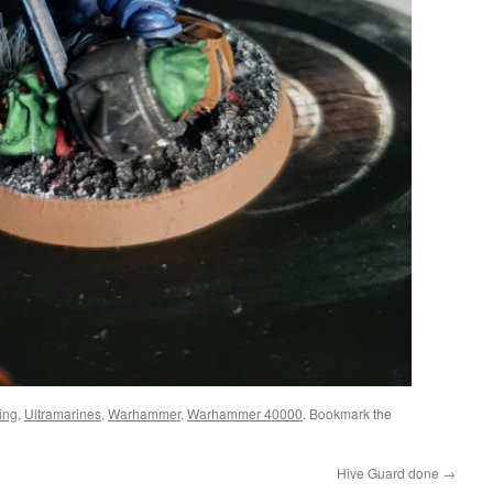
ing
,
Ultramarines
,
Warhammer
,
Warhammer 40000
. Bookmark the
Hive Guard done
→