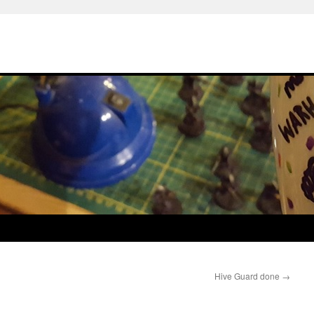
Hive Guard done
→