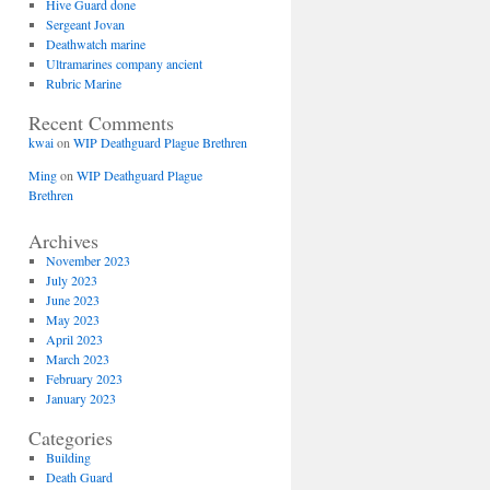
Hive Guard done
Sergeant Jovan
Deathwatch marine
Ultramarines company ancient
Rubric Marine
Recent Comments
kwai
on
WIP Deathguard Plague Brethren
Ming
on
WIP Deathguard Plague
Brethren
Archives
November 2023
July 2023
June 2023
May 2023
April 2023
March 2023
February 2023
January 2023
Categories
Building
Death Guard