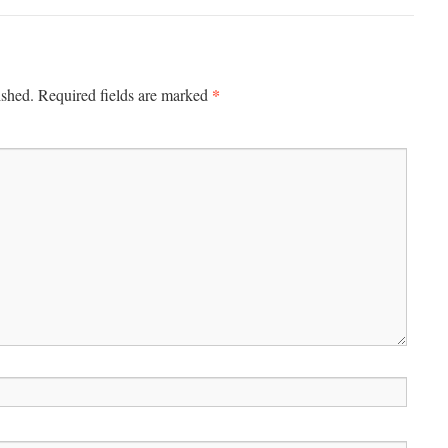
*
ished.
Required fields are marked