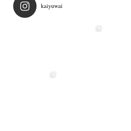
kaiyuwai