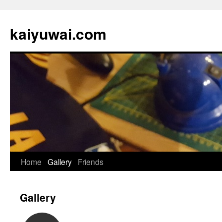
kaiyuwai.com
Skip
Home
Gallery
Friends
to
Gallery
content