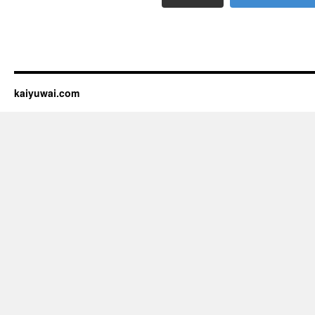
kaiyuwai.com