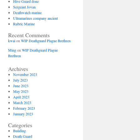
Hive Guard done
Sergeant Jovan
Deathwatch marine
Ultramarines company ancient
Rubric Marine
Recent Comments
kwai
on
WIP Deathguard Plague Brethren
Ming
on
WIP Deathguard Plague
Brethren
Archives
November 2023
July 2023
June 2023
May 2023
April 2023
March 2023
February 2023
January 2023
Categories
Building
Death Guard