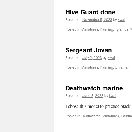
Hive Guard done
Posted on
November 5, 2023
by
kwai
Posted in
Miniatures
,
Painting
,
Tyranids
,
Sergeant Jovan
Posted on
July 2, 2023
by
kwai
Posted in
Miniatures
,
Painting
,
Ultramari
Deathwatch marine
Posted on
June 8, 2023
by
kwai
I chose this model to practice blac
Posted in
Deathwatch
,
Miniatures
,
Painti