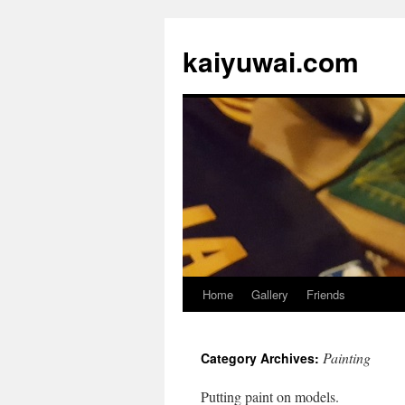
kaiyuwai.com
Home
Gallery
Friends
Skip
to
Painting
Category Archives:
content
Putting paint on models.