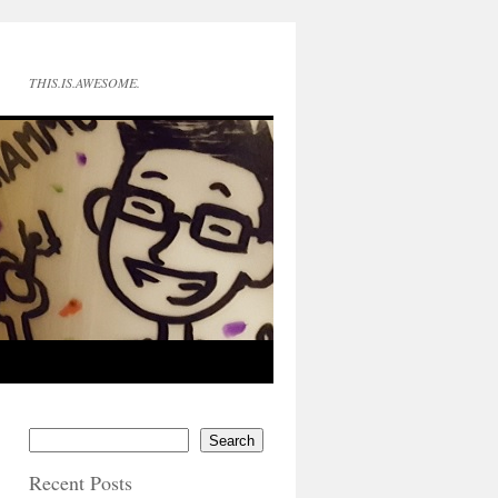
THIS.IS.AWESOME.
Search
Recent Posts