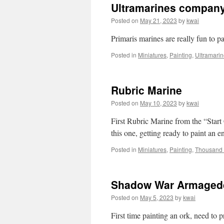
Ultramarines company
Posted on
May 21, 2023
by
kwai
Primaris marines are really fun to pa
Posted in
Miniatures
,
Painting
,
Ultramari
Rubric Marine
Posted on
May 10, 2023
by
kwai
First Rubric Marine from the “Start
this one, getting ready to paint an e
Posted in
Miniatures
,
Painting
,
Thousand
Shadow War Armaged
Posted on
May 5, 2023
by
kwai
First time painting an ork, need to pr