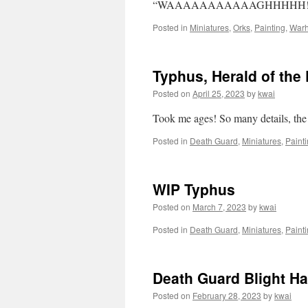
“WAAAAAAAAAAAGHHHHH!!
Posted in
Miniatures
,
Orks
,
Painting
,
War
Typhus, Herald of the
Posted on
April 25, 2023
by
kwai
Took me ages! So many details, the 
Posted in
Death Guard
,
Miniatures
,
Paint
WIP Typhus
Posted on
March 7, 2023
by
kwai
Posted in
Death Guard
,
Miniatures
,
Paint
Death Guard Blight Ha
Posted on
February 28, 2023
by
kwai