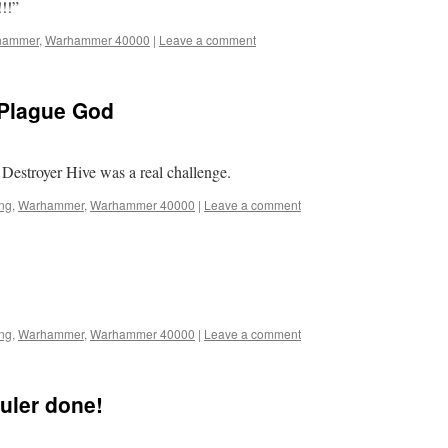
!”
hammer
,
Warhammer 40000
|
Leave a comment
 Plague God
Destroyer Hive was a real challenge.
ing
,
Warhammer
,
Warhammer 40000
|
Leave a comment
ing
,
Warhammer
,
Warhammer 40000
|
Leave a comment
uler done!