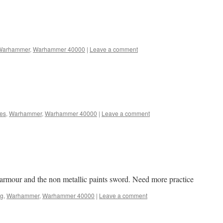
Warhammer
,
Warhammer 40000
|
Leave a comment
nes
,
Warhammer
,
Warhammer 40000
|
Leave a comment
k armour and the non metallic paints sword. Need more practice
ng
,
Warhammer
,
Warhammer 40000
|
Leave a comment