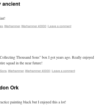
 ancient
int!
nes
,
Warhammer
,
Warhammer 40000
|
Leave a comment
 Collecting Thousand Sons” box I got years ago. Really enjoyed
ntire squad in the near future!
 Sons
,
Warhammer
,
Warhammer 40000
|
Leave a comment
don Ork
actice painting black but I enjoyed this a lot!