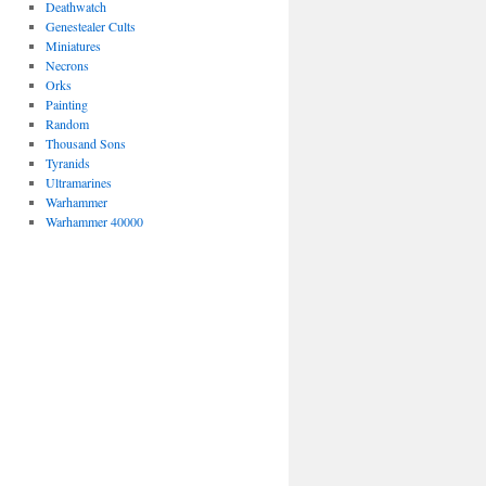
Deathwatch
Genestealer Cults
Miniatures
Necrons
Orks
Painting
Random
Thousand Sons
Tyranids
Ultramarines
Warhammer
Warhammer 40000